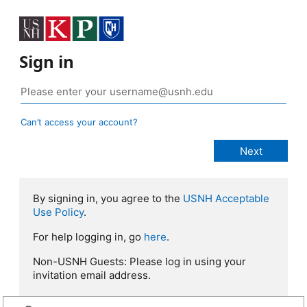
Sign in
Can’t access your account?
By signing in, you agree to the
USNH Acceptable
Use Policy
.
For help logging in, go
here
.
Non-USNH Guests: Please log in using your
invitation email address.