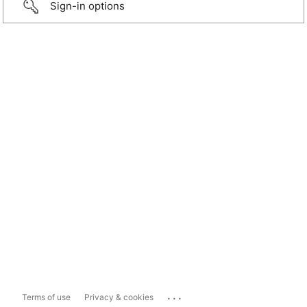
Sign-in options
...
Terms of use
Privacy & cookies