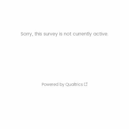
Sorry, this survey is not currently active.
Powered by Qualtrics